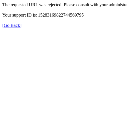
The requested URL was rejected. Please consult with your administrat
Your support ID is: 15283169822744569795
[Go Back]