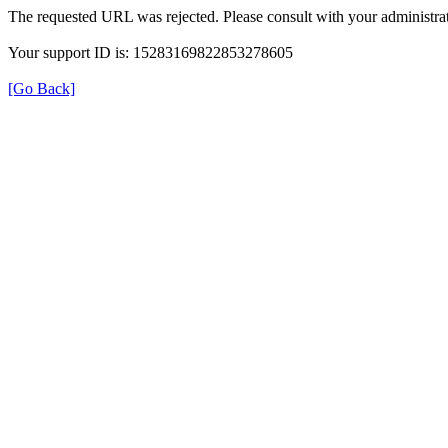
The requested URL was rejected. Please consult with your administrat
Your support ID is: 15283169822853278605
[Go Back]