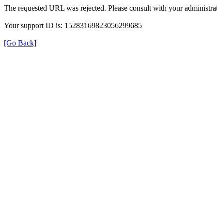
The requested URL was rejected. Please consult with your administrat
Your support ID is: 15283169823056299685
[Go Back]